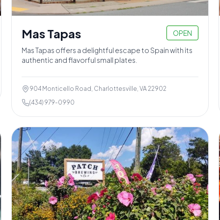
Mas Tapas
OPEN
Mas Tapas offers a delightful escape to Spain with its
authentic and flavorful small plates.
904 Monticello Road, Charlottesville, VA 22902
(434) 979-0990