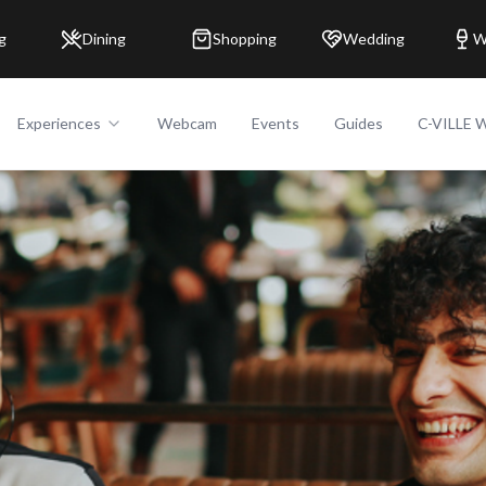
g
Dining
Shopping
Wedding
W
Experiences
Webcam
Events
Guides
C-VILLE 