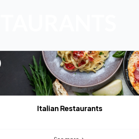
STAURANTS
Italian Restaurants