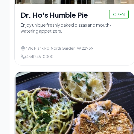
Dr. Ho's Humble Pie
OPEN
Enjoy unique freshly baked pizzas and mouth-
watering appetizers.
4916 Plank Rd, North Garden, VA 22959
(434) 245-0000