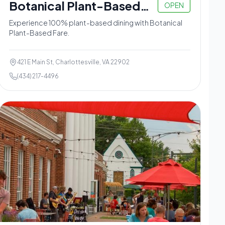
Botanical Plant-Based
OPEN
Fare
Experience 100% plant-based dining with Botanical
Plant-Based Fare.
421 E Main St, Charlottesville, VA 22902
(434) 217-4496