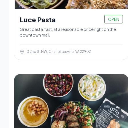
Luce Pasta
OPEN
Great pasta, fast, at a reasonable price right on the
downtown mall.
110 2nd St NW, Charlottesville, VA 22902