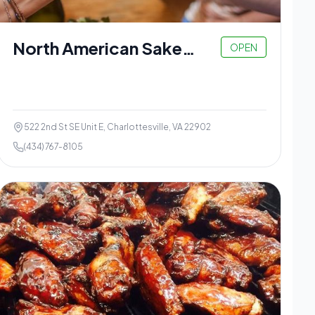
North American Sake
OPEN
Brewery
522 2nd St SE Unit E, Charlottesville, VA 22902
(434) 767-8105