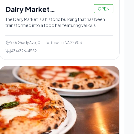
Dairy Market
OPEN
Charlottesville
The Dairy Market is a historic building that has been
transformed into a food hall featuring various
vendors.
946 Grady Ave, Charlottesville, VA 22903
(434) 326-4552