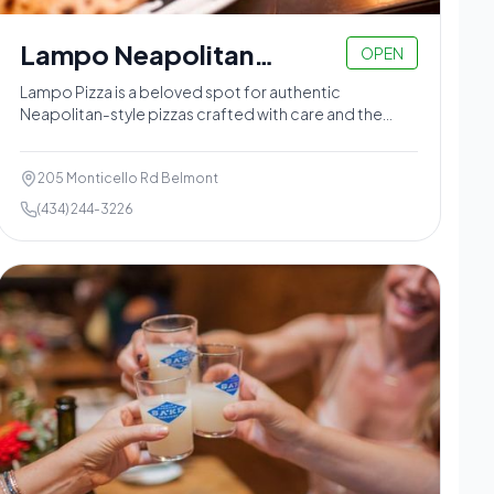
Lampo Neapolitan
OPEN
Pizzeria
Lampo Pizza is a beloved spot for authentic
Neapolitan-style pizzas crafted with care and the
freshest ingredients in the Belmont neighborhood.
205 Monticello Rd Belmont
(434) 244-3226