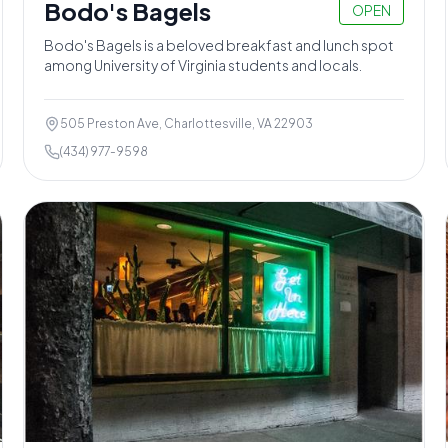
Bodo's Bagels
OPEN
Bodo's Bagels is a beloved breakfast and lunch spot
among University of Virginia students and locals.
505 Preston Ave, Charlottesville, VA 22903
(434) 977-9598