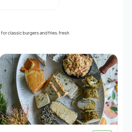
or classic burgers and fries, fresh