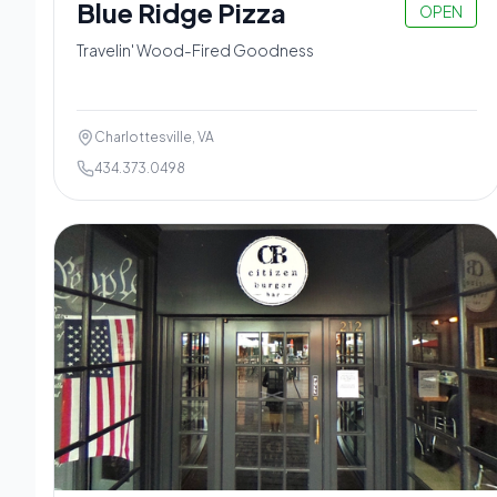
Blue Ridge Pizza
OPEN
Travelin' Wood-Fired Goodness
Charlottesville, VA
434.373.0498