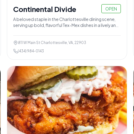
Continental Divide
OPEN
A beloved staple in the Charlottesville dining scene,
serving up bold, flavorful Tex-Mex dishes in a lively and
welcoming atmosphere.
811 W Main St Charlottesville, VA, 22903
(434) 984-0143