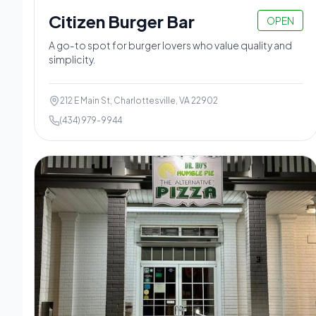
Citizen Burger Bar
OPEN
A go-to spot for burger lovers who value quality and
simplicity.
212 E Main St, Charlottesville, VA 22902
(434) 979-9944