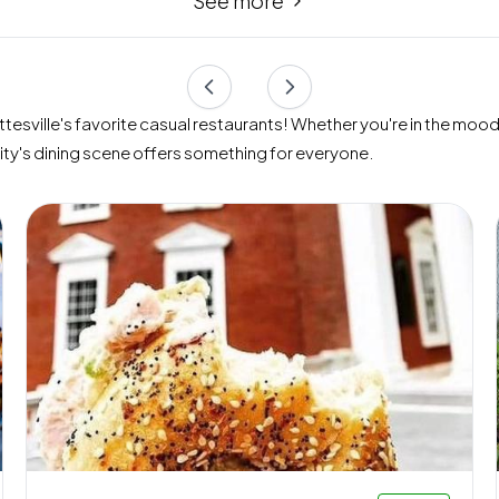
See more
esville's favorite casual restaurants! Whether you're in the mood f
city's dining scene offers something for everyone.