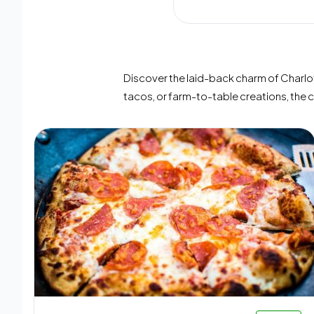
Discover the laid-back charm of Charlott
tacos, or farm-to-table creations, the 