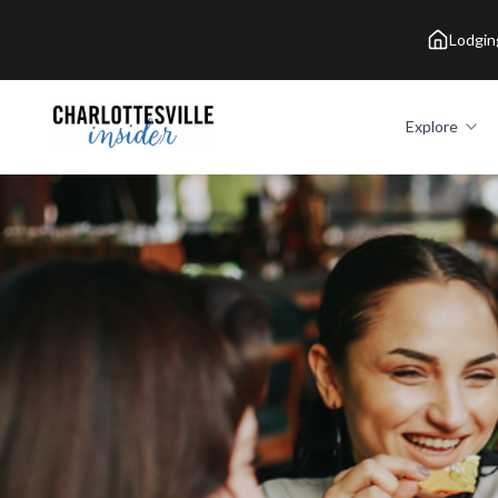
Lodgin
Explore