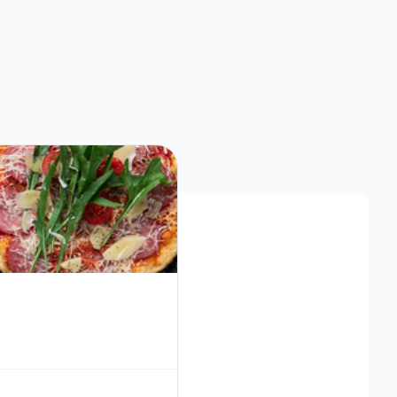
Southern Restaurants