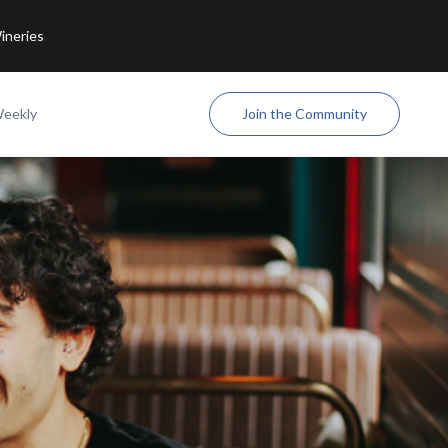
ineries
Weekly
Join the Community