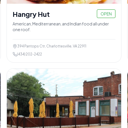
Hangry Hut
OPEN
American, Mediterranean, and Indian food all under
one roof.
394 Pantops Ctr, Charlottesville, VA 22911
(434) 202-2422