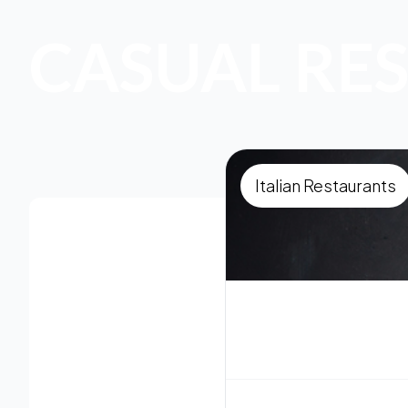
CASUAL RE
Italian Restaurants