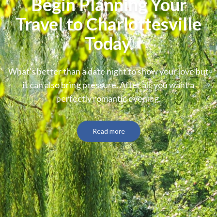
Begin Planning Your
Travel to Charlottesville
Today.
What's better than a date night to show your love but
it can also bring pressure. After all, you want a
perfectly romantic evening.
Read more