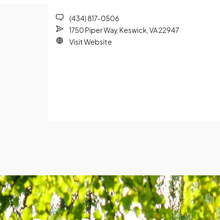
(434) 817-0506
1750 Piper Way, Keswick, VA 22947
Visit Website