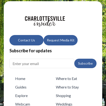
Contact Us
Request Media Kit
Subscribe for updates
Subscribe
Home
Where to Eat
Guides
Where to Stay
Explore
Shopping
Webcam
Weddings