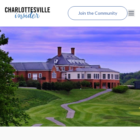
Join the Community
Lodging
Dining
Shopping
Weddings