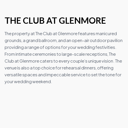
THE CLUB AT GLENMORE
Wineries
The property at The Club at Glenmore features manicured
grounds, a grand ballroom, and an open-air outdoor pavilion
Downtown Webcam
providing a range of options for your wedding festivities.
From intimate ceremonies to large-scale receptions, The
Club at Glenmore caters to every couple’s unique vision. The
C-VILLE Weekly
venue is also a top choice for rehearsal dinners, offering
versatile spaces and impeccable service to set the tone for
your wedding weekend.
Join the Community