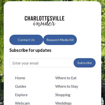
Contact Us
Request Media Kit
Subscribe for updates
Subscribe
Home
Where to Eat
Guides
Where to Stay
Explore
Shopping
Webcam
Weddings