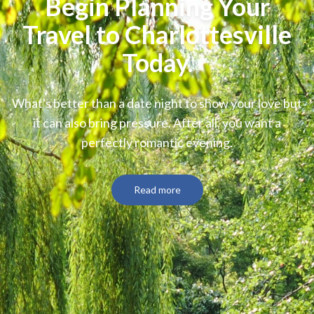
Begin Planning Your
Travel to Charlottesville
Today.
What's better than a date night to show your love but
it can also bring pressure. After all, you want a
perfectly romantic evening.
Read more