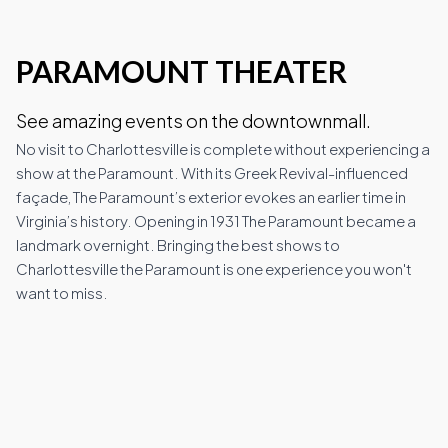
PARAMOUNT THEATER
Wineries
See amazing events on the downtownmall.
Downtown Webcam
No visit to Charlottesville is complete without experiencing a
show at the Paramount. With its Greek Revival-influenced
façade, The Paramount’s exterior evokes an earlier time in
Virginia’s history. Opening in 1931 The Paramount became a
C-VILLE Weekly
landmark overnight. Bringing the best shows to
Charlottesville the Paramount is one experience you won't
want to miss.
Join the Community