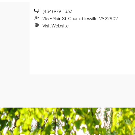
(434) 979-1333
215 E Main St, Charlottesville, VA 22902
Visit Website