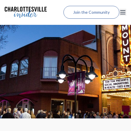
Join the Community
Lodging
Dining
Shopping
Weddings