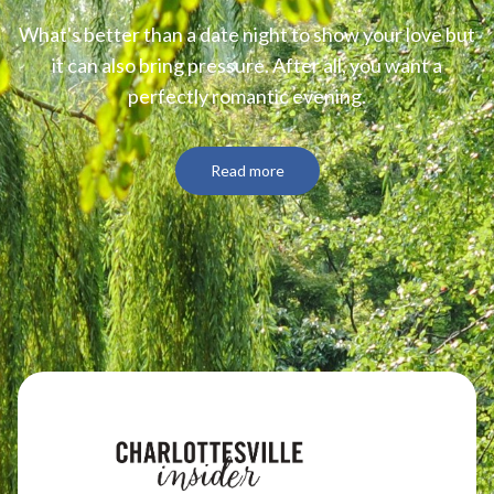
What's better than a date night to show your love but
it can also bring pressure. After all, you want a
perfectly romantic evening.
Read more