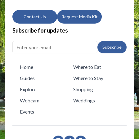
Contact Us
Request Media Kit
Subscribe for updates
Subscribe
Home
Where to Eat
Guides
Where to Stay
Explore
Shopping
Webcam
Weddings
Events