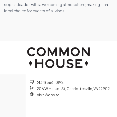
sophistication with a welcoming atmosphere, making it an
ideal choice for events of all kinds.
(434) 566-0192
206 W Market St, Charlottesville, VA 22902
Visit Website