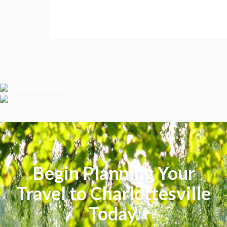
Begin Planning Your
Travel to Charlottesville
Today.