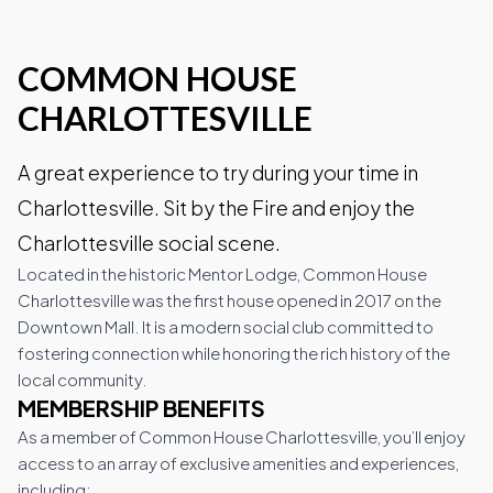
COMMON HOUSE
Wineries
CHARLOTTESVILLE
Downtown Webcam
A great experience to try during your time in
Charlottesville. Sit by the Fire and enjoy the
Charlottesville social scene.
C-VILLE Weekly
Located in the historic Mentor Lodge, Common House
Charlottesville was the first house opened in 2017 on the
Downtown Mall. It is a modern social club committed to
fostering connection while honoring the rich history of the
Join the Community
local community.
MEMBERSHIP BENEFITS
As a member of Common House Charlottesville, you’ll enjoy
access to an array of exclusive amenities and experiences,
including: