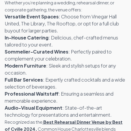
Whether you’re planning a wedding, rehearsal dinner, or
corporate gathering, the venue offers:
Versatile Event Spaces
: Choose from Vinegar Hall
United, The Library, The Rooftop, or opt for a full club
buyout for larger parties.
In-House Catering
: Delicious, chef-crafted menus
tailored to your event.
Sommelier-Curated Wines
: Perfectly paired to
complement your celebration.
Modern Furniture
: Sleek and stylish setups for any
occasion.
Full Bar Services
: Expertly crafted cocktails and a wide
selection of beverages.
Professional Waitstaff
: Ensuring a seamless and
memorable experience.
Audio-Visual Equipment
: State-of-the-art
technology for presentations and entertainment.
Recognized as the
Best Rehearsal Dinner Venue by Best
of Cville 2024,
Common House Charlottesville blends