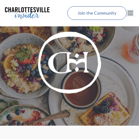
Join the Community
Lodging
Dining
Shopping
Weddings