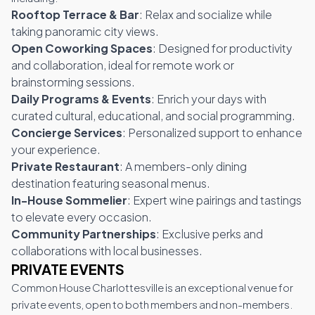
Rooftop Terrace & Bar
: Relax and socialize while
taking panoramic city views.
Open Coworking Spaces
: Designed for productivity
and collaboration, ideal for remote work or
brainstorming sessions.
Daily Programs & Events
: Enrich your days with
curated cultural, educational, and social programming.
Concierge Services
: Personalized support to enhance
your experience.
Private Restaurant
: A members-only dining
destination featuring seasonal menus.
In-House Sommelier
: Expert wine pairings and tastings
to elevate every occasion.
Community Partnerships
: Exclusive perks and
collaborations with local businesses.
PRIVATE EVENTS
Common House Charlottesville is an exceptional venue for
private events, open to both members and non-members.