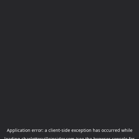
Application error: a
client
-side exception has occurred while
loading
charlottesvilleinsider.com
(see the
browser console
for