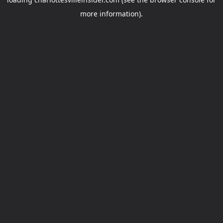
more information).