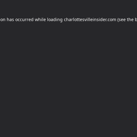
ion has occurred while loading
charlottesvilleinsider.com
(see the
b