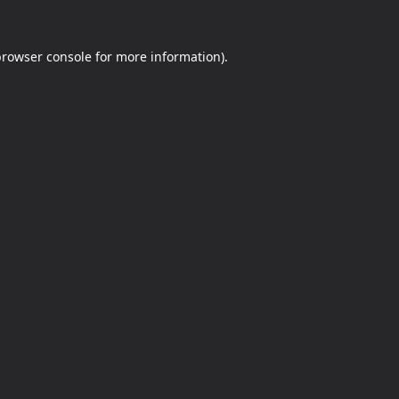
rowser console
for more information).