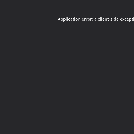
Application error: a
client
-side except