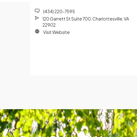
(434) 220-7595
120 Garrett St Suite 700, Charlottesville, VA
22902
Visit Website