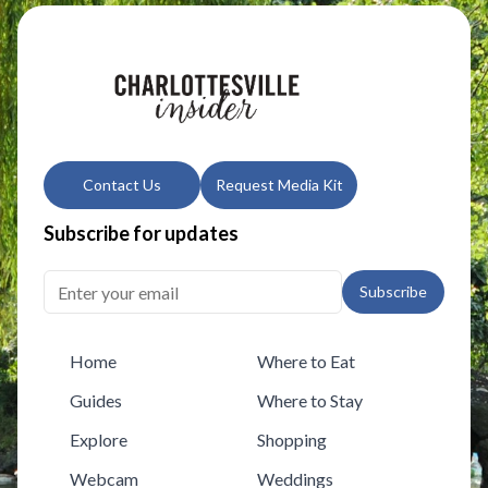
Contact Us
Request Media Kit
Subscribe for updates
Subscribe
Home
Where to Eat
Guides
Where to Stay
Explore
Shopping
Webcam
Weddings