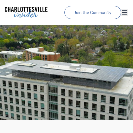
Join the Community
Lodging
Dining
Shopping
Weddings