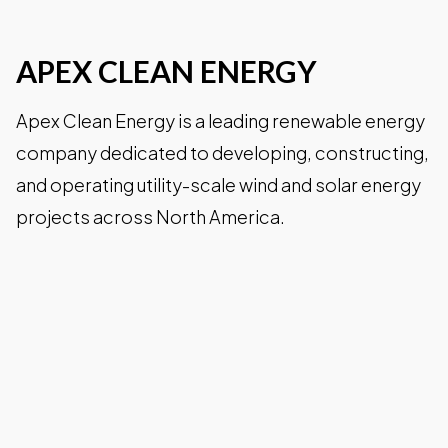
APEX CLEAN ENERGY
Wineries
Apex Clean Energy is a leading renewable energy
Downtown Webcam
company dedicated to developing, constructing,
and operating utility-scale wind and solar energy
projects across North America.
C-VILLE Weekly
Join the Community