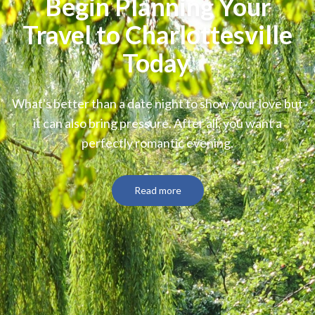
Begin Planning Your
Travel to Charlottesville
Today.
What's better than a date night to show your love but
it can also bring pressure. After all, you want a
perfectly romantic evening.
Read more