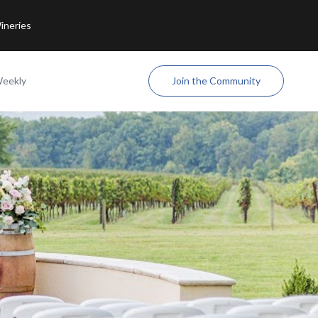
ineries
Weekly
Join the Community