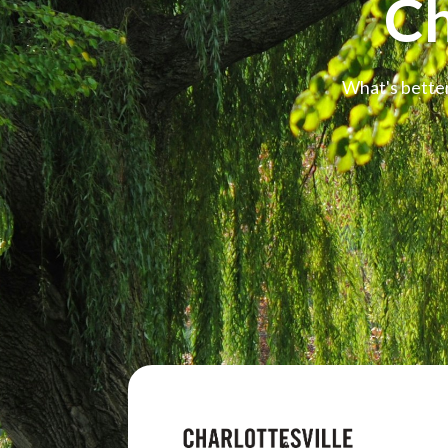
Ch
What's better