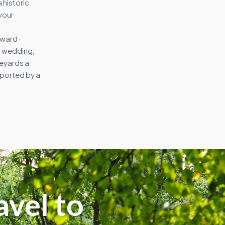
 historic
your
award-
on wedding,
neyards a
pported by a
avel to