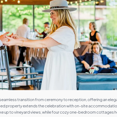
a seamless transition from ceremony to reception, offering an ele
gned property extends the celebration with on-site accommodatio
 up to vineyard views, while four cozy one-bedroom cottages h