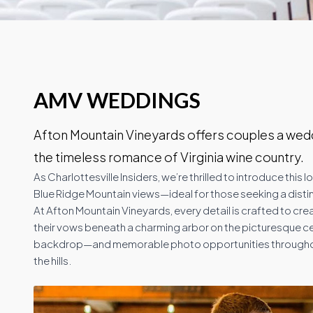
AMV WEDDINGS
Afton Mountain Vineyards offers couples a wedd
the timeless romance of Virginia wine country.
As Charlottesville Insiders, we’re thrilled to introduce thi
Blue Ridge Mountain views—ideal for those seeking a disti
At Afton Mountain Vineyards, every detail is crafted to c
their vows beneath a charming arbor on the picturesque c
backdrop—and memorable photo opportunities throughout t
the hills.