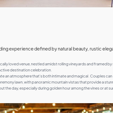
ing experience defined by natural beauty, rustic eleg
s locally loved venue, nestled amidst rolling vineyards and framed 
nctive destination celebration.
reate an atmosphere that’s both intimate and magical. Couples ca
eremony lawn, with panoramic mountain vistas that provide a stun
he day, especially during golden hour among the vines or at su