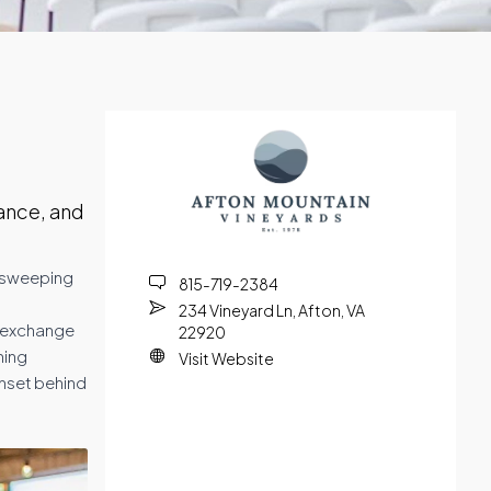
ance, and
by sweeping
815-719-2384
234 Vineyard Ln, Afton, VA
n exchange
22920
ning
Visit Website
nset behind