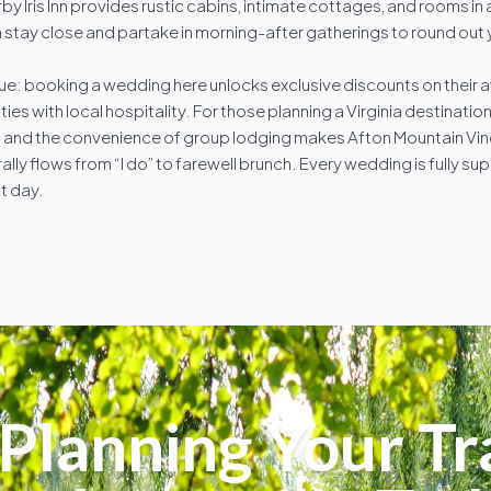
by Iris Inn provides rustic cabins, intimate cottages, and rooms in a
 stay close and partake in morning-after gatherings to round out 
ue: booking a wedding here unlocks exclusive discounts on their 
es with local hospitality. For those planning a Virginia destinati
gs, and the convenience of group lodging makes Afton Mountain Vi
y flows from “I do” to farewell brunch. Every wedding is fully su
t day.
Planning Your Tr