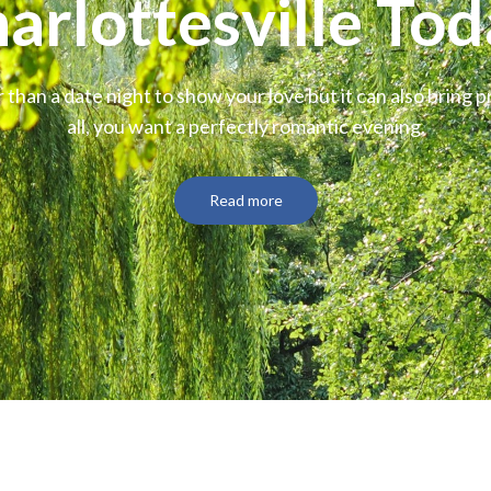
arlottesville Tod
 than a date night to show your love but it can also bring p
all, you want a perfectly romantic evening.
Read more