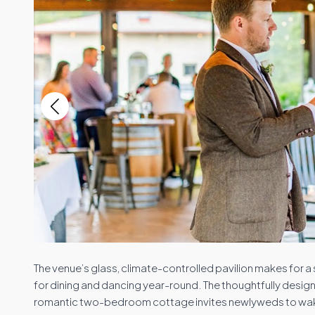
The venue’s glass, climate-controlled pavilion makes for 
for dining and dancing year-round. The thoughtfully desi
romantic two-bedroom cottage invites newlyweds to wake