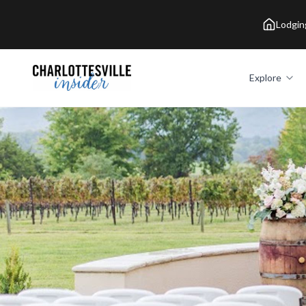
Lodgin
Explore