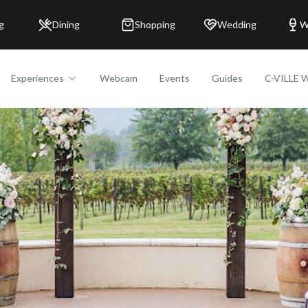
g
Dining
Shopping
Wedding
W
Experiences
Webcam
Events
Guides
C-VILLE 