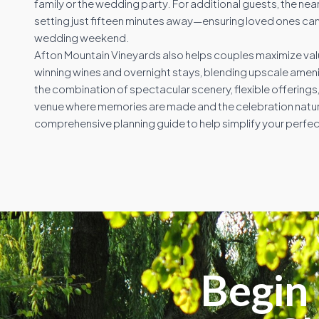
family or the wedding party. For additional guests, the near
setting just fifteen minutes away—ensuring loved ones can
wedding weekend.
Afton Mountain Vineyards also helps couples maximize val
winning wines and overnight stays, blending upscale ameniti
the combination of spectacular scenery, flexible offerin
venue where memories are made and the celebration naturall
comprehensive planning guide to help simplify your perfec
Begin 