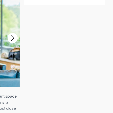
gant space
ns: a
ost close