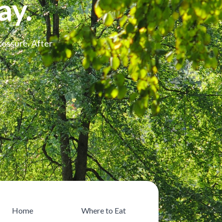
ay.
ressure. After
Home
Where to Eat