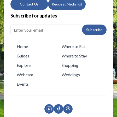
Contact Us
Request Media Kit
Subscribe for updates
Subscribe
Home
Where to Eat
Guides
Where to Stay
Explore
Shopping
Webcam
Weddings
Events