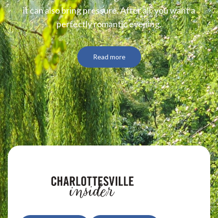
it can also bring pressure. After all, you want a
perfectly romantic evening.
Wineries
Read more
Downtown Webcam
C-VILLE Weekly
Join the Community