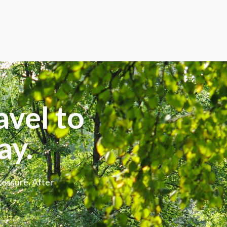
avel to
ay.
ressure. After