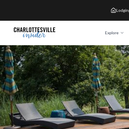
Lodgin
Explore