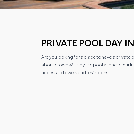
PRIVATE POOL DAY I
Are you looking for a place to have a private
about crowds? Enjoy the pool at one of our lux
access to towels and restrooms.