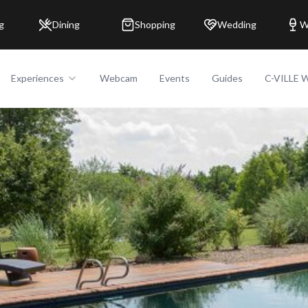
g
Dining
Shopping
Wedding
W
Experiences
Webcam
Events
Guides
C-VILLE 