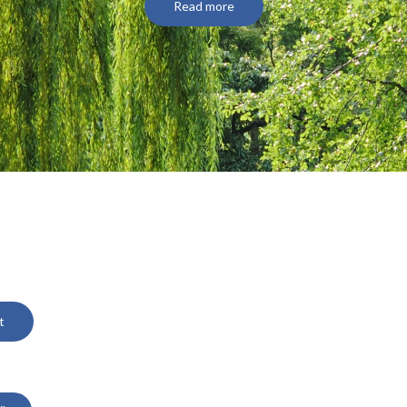
Read more
t