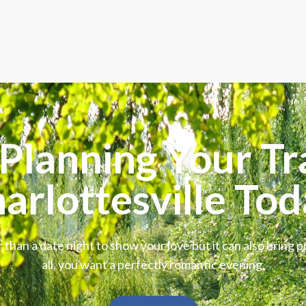
Planning Your Tr
arlottesville Tod
 than a date night to show your love but it can also bring p
all, you want a perfectly romantic evening.