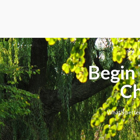
Begin 
Ch
What's better