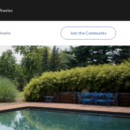
ineries
Weekly
Join the Community