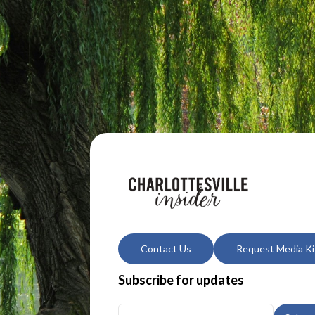
Contact Us
Request Media Ki
Subscribe for updates