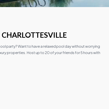
N CHARLOTTESVILLE
 pool party? Want to have a relaxed pool day without worrying
ury properties. Host up to 20 of your friends for 5 hours with