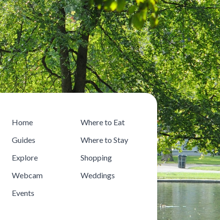
Home
Where to Eat
Guides
Where to Stay
Explore
Shopping
Webcam
Weddings
Events