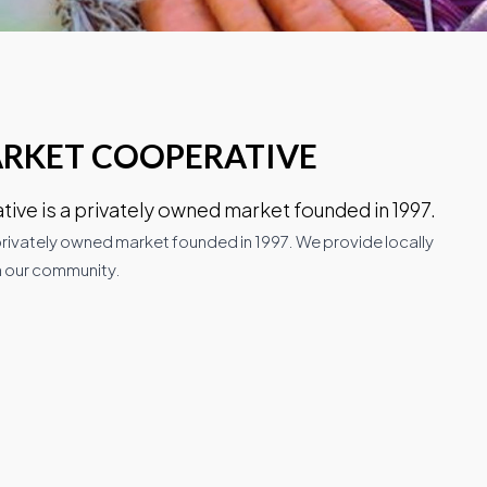
ARKET COOPERATIVE
ve is a privately owned market founded in 1997.
rivately owned market founded in 1997. We provide locally
 our community.