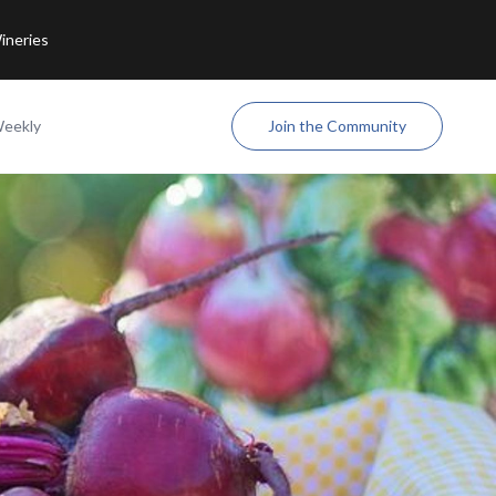
ineries
Weekly
Join the Community