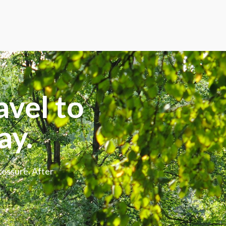
avel to
ay.
ressure. After