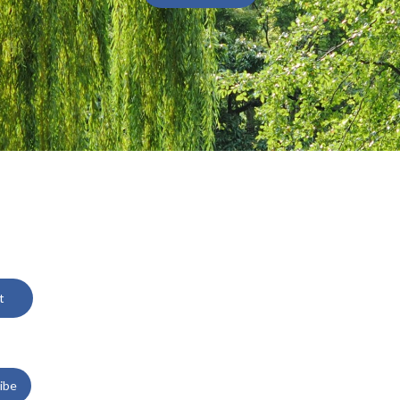
t
ibe