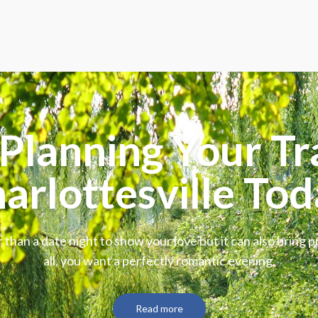
Planning Your Tr
arlottesville Tod
 than a date night to show your love but it can also bring p
all, you want a perfectly romantic evening.
Read more