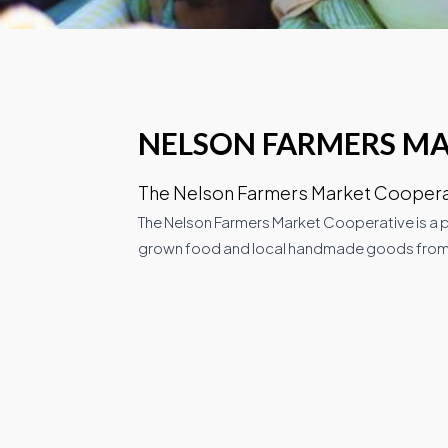
NELSON FARMERS M
The Nelson Farmers Market Cooperati
The Nelson Farmers Market Cooperative is a p
grown food and local handmade goods from