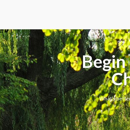
Begin 
Ch
What's better