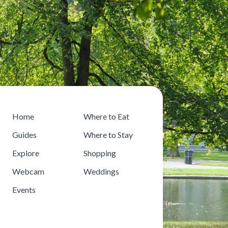
Home
Where to Eat
Guides
Where to Stay
Explore
Shopping
Webcam
Weddings
Events