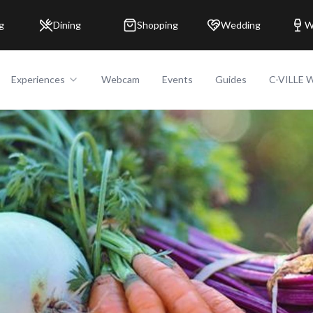
g
Dining
Shopping
Wedding
W
Experiences
Webcam
Events
Guides
C-VILLE 