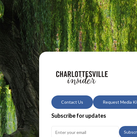
Contact Us
Request Media Ki
Subscribe for updates
Subscr