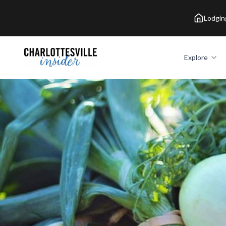
Lodgin
Explore