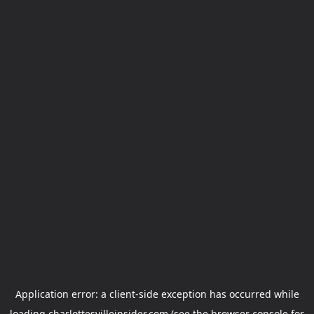
Application error: a
client
-side exception has occurred while
loading
charlottesvilleinsider.com
(see the
browser console
for