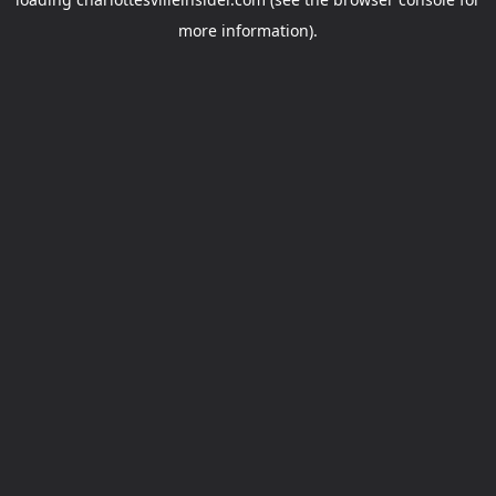
more information).