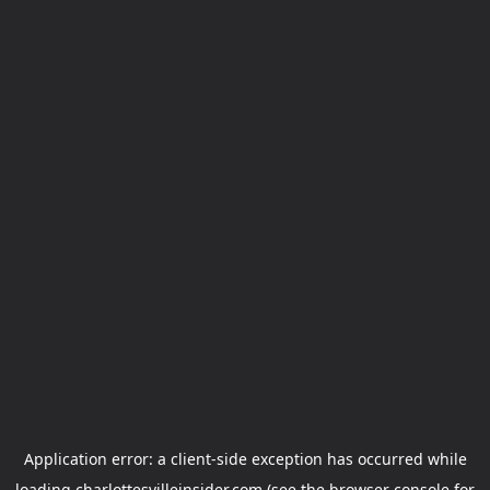
Application error: a
client
-side exception has occurred while
loading
charlottesvilleinsider.com
(see the
browser console
for