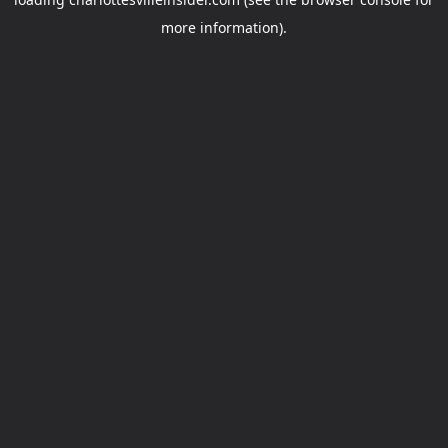
more information).