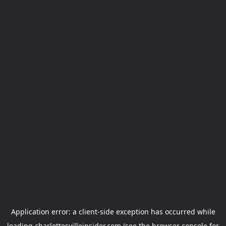
Application error: a
client
-side exception has occurred while
loading
charlottesvilleinsider.com
(see the
browser console
for