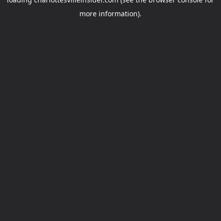
more information).