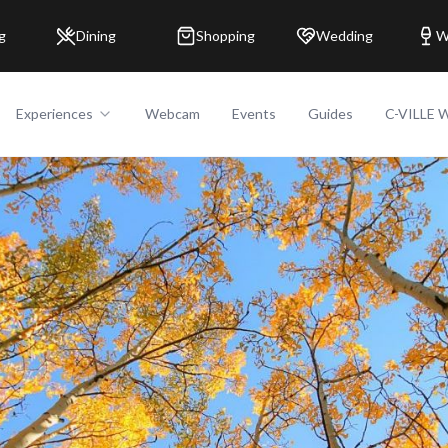
g
Dining
Shopping
Wedding
W
Experiences
Webcam
Events
Guides
C-VILLE 