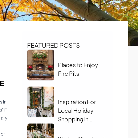
FEATURED POSTS
Places to Enjoy
Fire Pits
E
Inspiration For
s in
0s°F
Local Holiday
vary
Shopping in
Charlottesville
ber