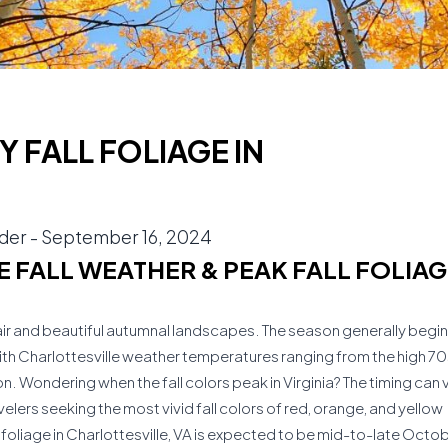
 FALL FOLIAGE IN
ider
-
September 16, 2024
 FALL WEATHER & PEAK FALL FOLIAG
ool air and beautiful autumnal landscapes. The season generally begin
th Charlottesville weather temperatures ranging from the high 7
ason. Wondering when the fall colors peak in Virginia? The timing can 
elers seeking the most vivid fall colors of red, orange, and yellow
l foliage in Charlottesville, VA is expected to be mid-to-late Octo