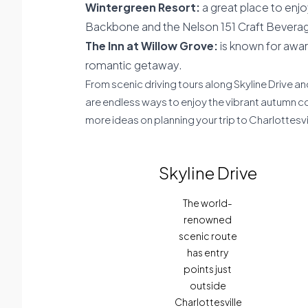
Wintergreen Resort:
a great place to enjoy 
Backbone and the Nelson 151 Craft Beverage
The Inn at Willow Grove:
is known for awar
romantic getaway.
From scenic driving tours along Skyline Drive and
are endless ways to enjoy the vibrant autumn c
more ideas on planning your trip to Charlottesvi
Skyline Drive
The world-
renowned
scenic route
has entry
points just
outside
Charlottesville