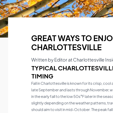
GREAT WAYS TO ENJOY
CHARLOTTESVILLE
Written by
Editor at Charlottesville Ins
TYPICAL CHARLOTTESVILLE
TIMING
Fall in Charlottesville is known for its crisp, c
late September and lasts through November, wi
in the early fall to the low 50s°F later in the se
slightly depending on the weather patterns, trav
should aim to visit in mid-October. The peak fal