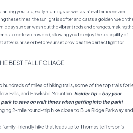
lanning your trip, early mornings as well as late afternoons are
ring these times, the sunlight is softer and casts a golden hue on th
e midday sun can wash out the vibrant reds and oranges, making th
tends to be less crowded, allowing you to enjoy the tranquility of
t after sunrise or before sunset provides the perfect light for
THE BEST FALL FOLIAGE
hundreds of miles of hiking trails, some of the top trails for l
low Falls, and Hawksbill Mountain.
Insider tip - buy your
park to save on wait times when getting into the park!
ging 2-mile round-trip hike close to Blue Ridge Parkway and 
amily-friendly hike that leads up to Thomas Jefferson's