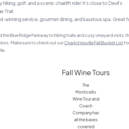
hiking, golf, and a scenic chairlift ride! It's close to Devil's
 Trail.
d-winning service, gourmet dining, and luxurious spa. Great f
 the Blue Ridge Parkway to hiking trails and cozy vineyard visits, t
olors. Make sure to check out our
Charlottesville Fall Bucket List
fo
lle.
Fall Wine Tours
The
Monticello
Wine Tour and
Coach
Company has
all the bases
covered