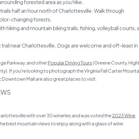
urrounding forested area as you hike.
trails half an hour north of Charlottesville. Walk through
olor-changing forests.
 hiking and mountain biking trails, fishing, volleyball courts, 
rail near Charlottesville. Dogs are welcome and off-least in
idge Parkway, and other
Popular Driving Tours
(Greene County, High
 If you're looking to photograph the Virginia Fall Carter Mounta
c Downtown Mall are also great places to visit.
IEWS
harlottesville with over 30 wineries and was voted the
2023 Wine
 the best mountain views to enjoy along with a glass of wine: