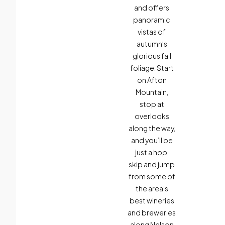
and offers
panoramic
vistas of
autumn’s
glorious fall
foliage. Start
on Afton
Mountain,
stop at
overlooks
along the way,
and you’ll be
just a hop,
skip and jump
from some of
the area’s
best wineries
and breweries
along Nelson