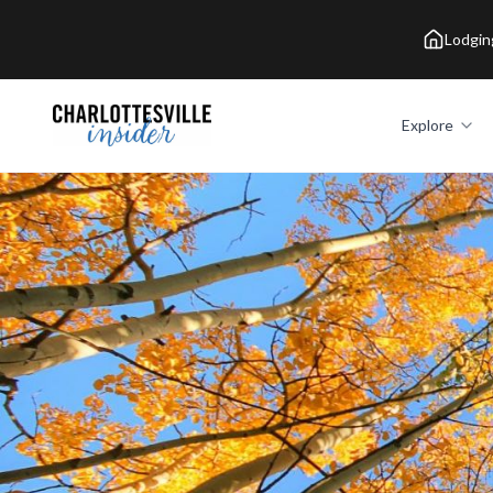
Lodgin
Explore