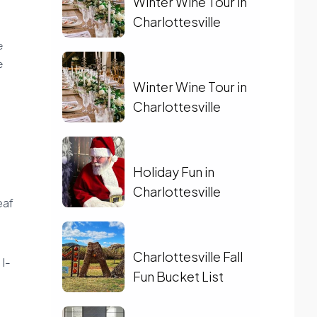
Winter Wine Tour in
Charlottesville
e
e
Winter Wine Tour in
Charlottesville
Holiday Fun in
Charlottesville
eaf
Charlottesville Fall
I-
Fun Bucket List