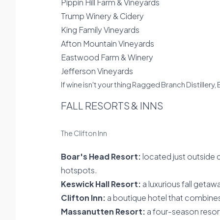
Pippin Hill Farm & Vineyards
Trump Winery & Cidery
King Family Vineyards
Afton Mountain Vineyards
Eastwood Farm & Winery
Jefferson Vineyards
If wine isn't your thing Ragged Branch Distillery
FALL RESORTS & INNS
The Clifton Inn
Boar's Head Resort:
located just outside 
hotspots.
Keswick Hall Resort:
a luxurious fall getaw
Clifton Inn:
a boutique hotel that combine
Massanutten Resort:
a four-season resor