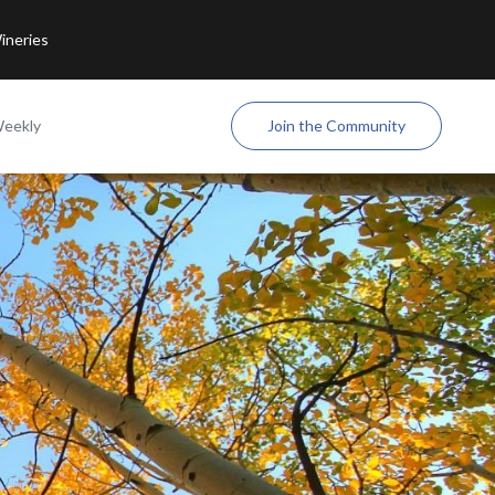
ineries
Weekly
Join the Community