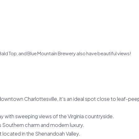
, Bald Top, and Blue Mountain Brewery also have beautiful views!
downtown Charlottesville, it's an ideal spot close to leaf-pee
ay with sweeping views of the Virginia countryside.
s Southern charm and modern luxury.
t located in the Shenandoah Valley.