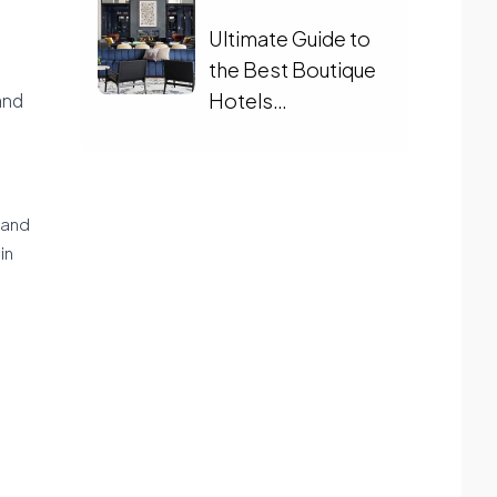
Ultimate Guide to
the Best Boutique
Hotels
and
Charlottesville
land
in