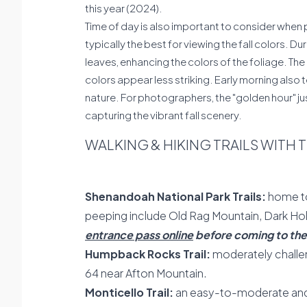
this year (2024).
Time of day is also important to consider when p
typically the best for viewing the fall colors. Du
leaves, enhancing the colors of the foliage. Th
colors appear less striking. Early morning also 
nature. For photographers, the "golden hour" jus
capturing the vibrant fall scenery.
WALKING & HIKING TRAILS WITH 
Shenandoah National Park Trails:
home to 
peeping include Old Rag Mountain, Dark Hol
entrance pass online
before coming to the 
Humpback Rocks Trail:
moderately challen
64 near Afton Mountain.
Monticello Trail:
an easy-to-moderate and f