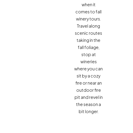
when it
comes to fall
winery tours.
Travel along
scenic routes
taking in the
fall foliage,
stop at
wineries
where you can
sit by a cozy
fire or near an
outdoor fire
pit and revel in
the season a
bit longer.