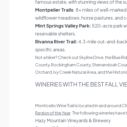
famous estate, with stunning views of the s
Montpelier Trails
: 8+ miles of well-marked 
wildflower meadows, horse pastures, and c
Mint Springs Valley Park:
520-acre park with
reservable shelters.
Rivanna River Trail:
4.3-mile out-and-back t
specific areas.
Not a hiker? Check out Skyline Drive, the Blue R
County, Rockingham County, Shenandoah County).
Orchard, Ivy Creek Natural Area, and the Histori
WINERIES WITH THE BEST FALL V
Monticello Wine Trail is located in and around C
Region of the Year
. The following wineries have
Hazy Mountain Vineyards & Brewery