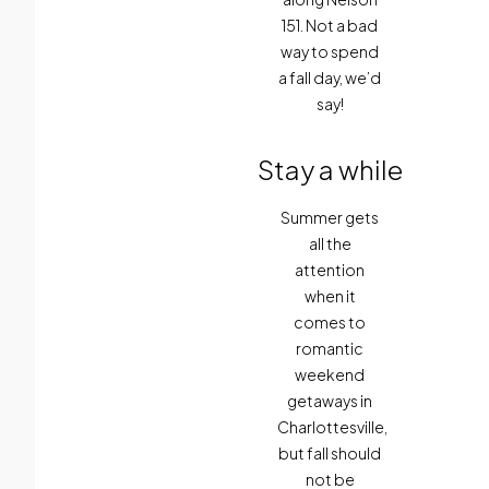
151. Not a bad
way to spend
a fall day, we’d
say!
Stay a while
Summer gets
all the
attention
when it
comes to
romantic
weekend
getaways in
Charlottesville,
but fall should
not be