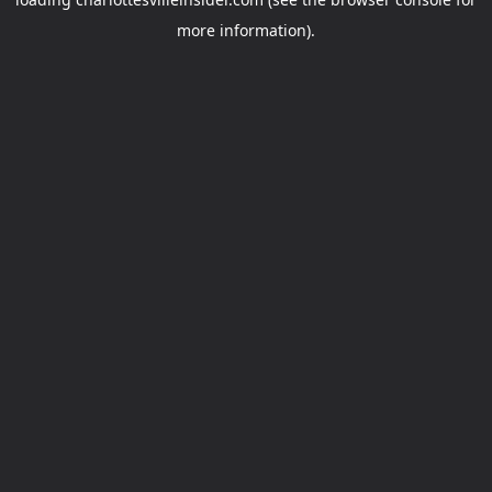
more information).