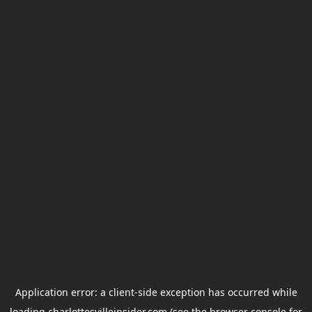
Application error: a
client
-side exception has occurred while
loading
charlottesvilleinsider.com
(see the
browser console
for